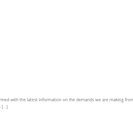
rmed with the latest information on the demands we are making fro
s […]