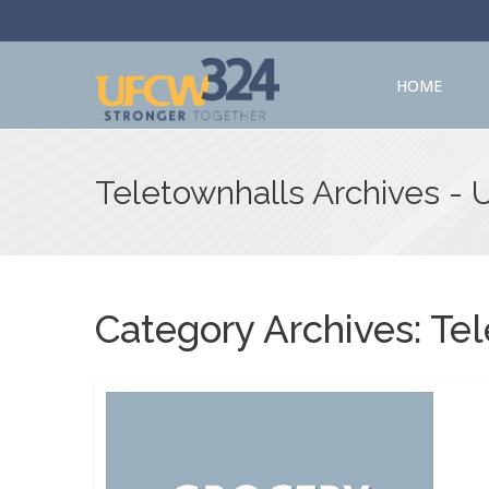
HOME
Teletownhalls Archives -
Category Archives:
Tel