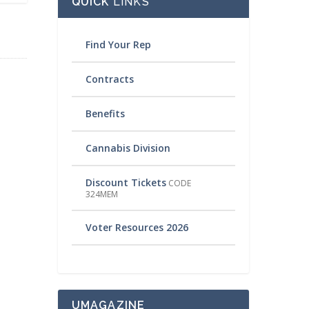
QUICK
LINKS
Find Your Rep
Contracts
Benefits
Cannabis Division
Discount Tickets
CODE
324MEM
Voter Resources 2026
UMAGAZINE