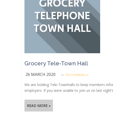
Grocery Tele-Town Hall
26 MARCH 2020
in:
TELETOWNHALLS
We are holding Tele-Townhalls to keep members info
employers. If you were unable to join us on last night’
READ MORE »