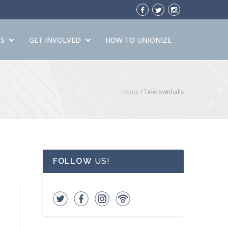
S
GET INVOLVED
HOW TO UNIONIZE
Home
/ Teletownhalls
FOLLOW
US!