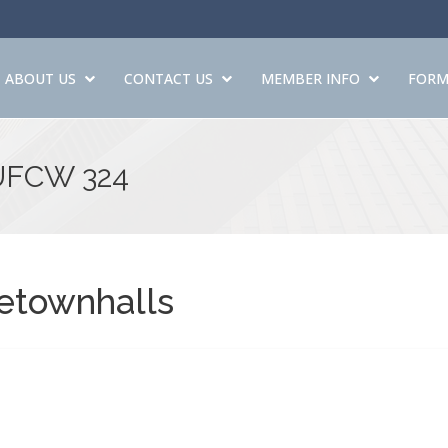
ABOUT US
CONTACT US
MEMBER INFO
FORM
 UFCW 324
etownhalls