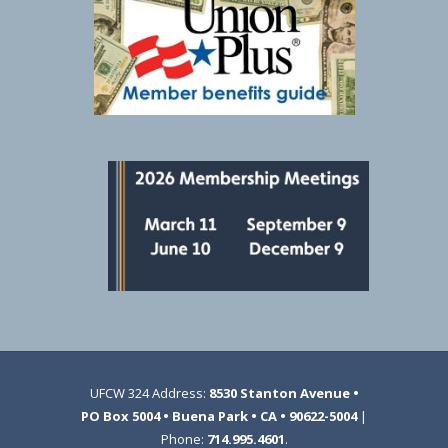
UFCW 324 Address:
8530 Stanton Avenue •
PO Box 5004 • Buena Park • CA • 90622-5004
|
Phone:
714.995.4601
.