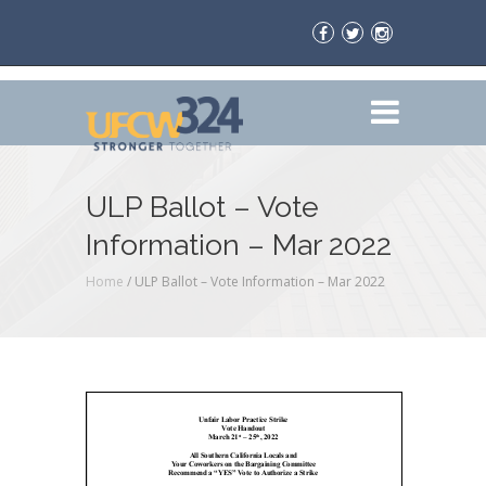
ULP Ballot – Vote
Information – Mar 2022
Home
/
ULP Ballot – Vote Information – Mar 2022