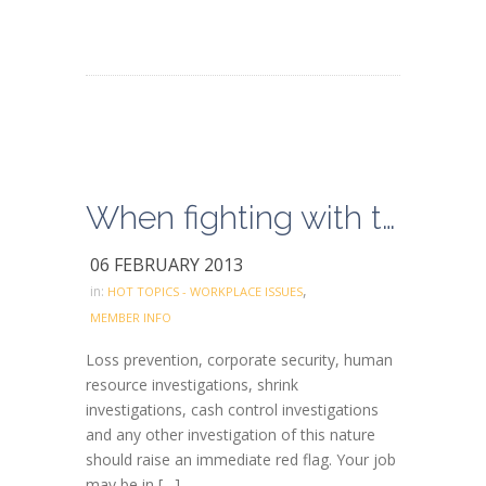
When fighting with the boss, use common sense
06 FEBRUARY 2013
,
in:
HOT TOPICS - WORKPLACE ISSUES
MEMBER INFO
Loss prevention, corporate security, human
resource investigations, shrink
investigations, cash control investigations
and any other investigation of this nature
should raise an immediate red flag. Your job
may be in […]