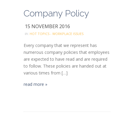
Company Policy
15 NOVEMBER 2016
in:
HOT TOPICS - WORKPLACE ISSUES
Every company that we represent has
numerous company policies that employees
are expected to have read and are required
to follow. These policies are handed out at
various times from […]
read more »