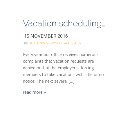
Vacation scheduling and forced vacations
15 NOVEMBER 2016
in:
HOT TOPICS - WORKPLACE ISSUES
Every year our office receives numerous
complaints that vacation requests are
denied or that the employer is forcing
members to take vacations with little or no
notice. The next several […]
read more »