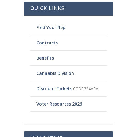
QUICK
LINKS
Find Your Rep
Contracts
Benefits
Cannabis Division
Discount Tickets
CODE 324MEM
Voter Resources 2026