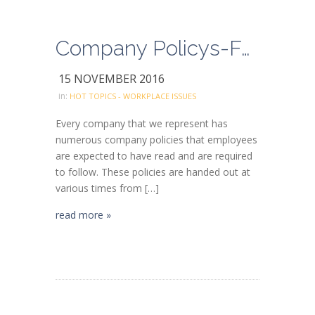
Company Policys-Follow the rules and don’t take shortcuts
15 NOVEMBER 2016
in:
HOT TOPICS - WORKPLACE ISSUES
Every company that we represent has
numerous company policies that employees
are expected to have read and are required
to follow. These policies are handed out at
various times from […]
read more »