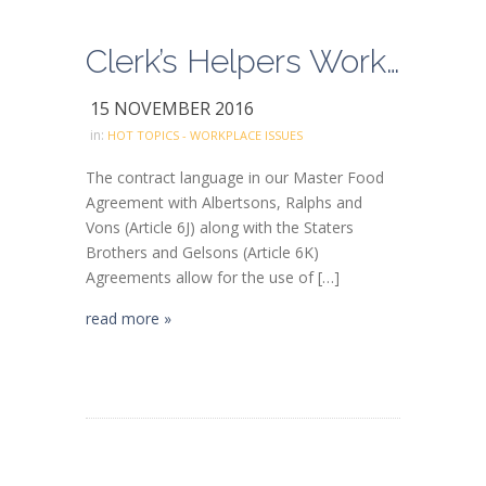
Clerk’s Helpers Working as Combo Clerks
15 NOVEMBER 2016
in:
HOT TOPICS - WORKPLACE ISSUES
The contract language in our Master Food
Agreement with Albertsons, Ralphs and
Vons (Article 6J) along with the Staters
Brothers and Gelsons (Article 6K)
Agreements allow for the use of […]
read more »