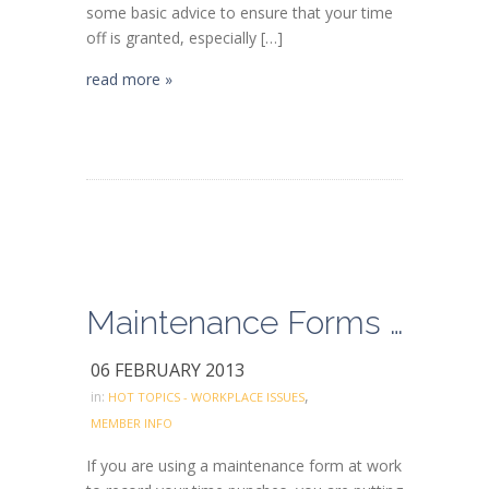
some basic advice to ensure that your time
off is granted, especially […]
read more »
Maintenance Forms (Ralph’s)
06 FEBRUARY 2013
,
in:
HOT TOPICS - WORKPLACE ISSUES
MEMBER INFO
If you are using a maintenance form at work