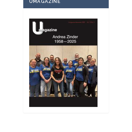
UMAGAZINE