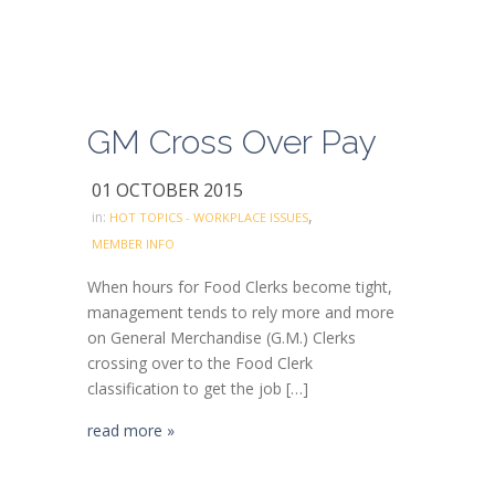
GM Cross Over Pay
01 OCTOBER 2015
,
in:
HOT TOPICS - WORKPLACE ISSUES
MEMBER INFO
When hours for Food Clerks become tight,
management tends to rely more and more
on General Merchandise (G.M.) Clerks
crossing over to the Food Clerk
classification to get the job […]
read more »