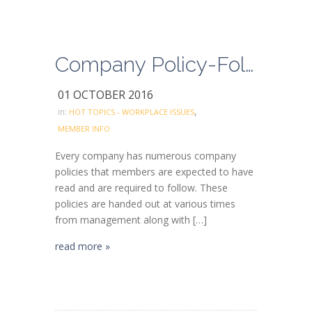
Company Policy-Follow the rules and don’t take shortcuts
01 OCTOBER 2016
,
in:
HOT TOPICS - WORKPLACE ISSUES
MEMBER INFO
Every company has numerous company
policies that members are expected to have
read and are required to follow. These
policies are handed out at various times
from management along with […]
read more »