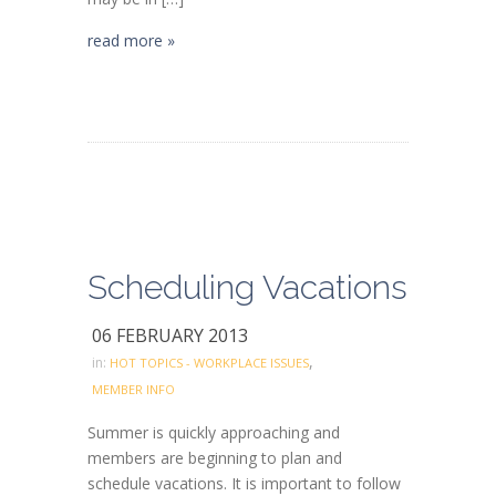
read more »
Scheduling Vacations
06 FEBRUARY 2013
,
in:
HOT TOPICS - WORKPLACE ISSUES
MEMBER INFO
Summer is quickly approaching and
members are beginning to plan and
schedule vacations. It is important to follow