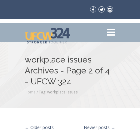
workplace issues
Archives - Page 2 of 4
- UFCW 324
Home
/
Tag: workplace issues
Post navigation
←
Older posts
Newer posts
→