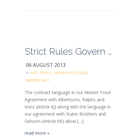
Strict Rules Govern Clerk’s Helpers Working in Higher Classifications
06 AUGUST 2013
,
in:
HOT TOPICS - WORKPLACE ISSUES
MEMBER INFO
The contract language in our Master Food
Agreement with Albertsons, Ralphs and
Vons (Article 6J) along with the language in
our agreement with Stater Brothers and
Gelsons (Article 6K) allow […]
read more »