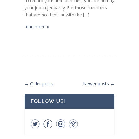
to record your time punches, you are putting
your job in jeopardy. For those members
that are not familiar with the […]
read more »
Post navigation
←
Older posts
Newer posts
→
FOLLOW
US!