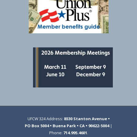
UFCW 324 Address:
8530 Stanton Avenue •
PO Box 5004 • Buena Park • CA • 90622-5004
|
Phone:
714.995.4601
.