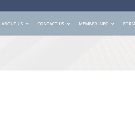
ABOUT US
CONTACT US
MEMBER INFO
FORM