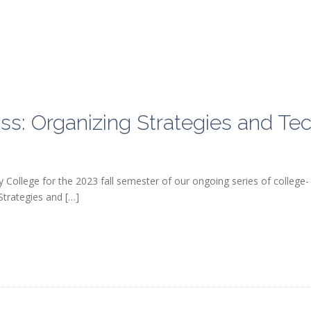
ollege for the 2023 fall semester of our ongoing series of college-
Strategies and […]