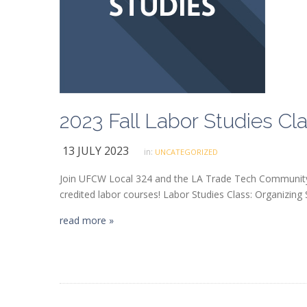
13 JULY 2023
in:
UNCATEGORIZED
Join UFCW Local 324 and the LA Trade Tech Community C
credited labor courses! Labor Studies Class: Organizing 
read more »