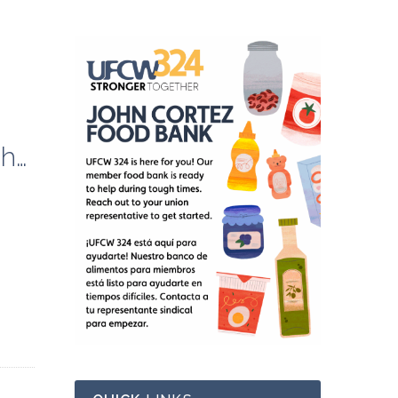
2023 Fall Labor Studies Class: Organizing Strategies and Techniques