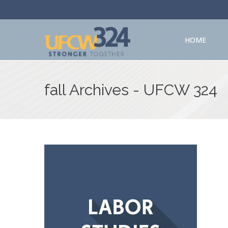
HOME
fall Archives - UFCW 324