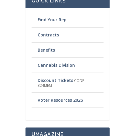
QUICK
LINKS
Find Your Rep
Contracts
Benefits
Cannabis Division
Discount Tickets
CODE
324MEM
Voter Resources 2026
UMAGAZINE