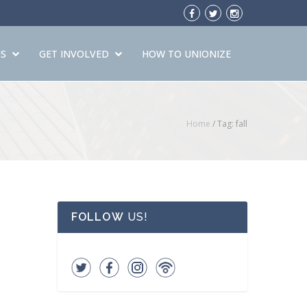
S
GET INVOLVED
HOW TO UNIONIZE
Home
/
Tag: fall
FOLLOW
US!