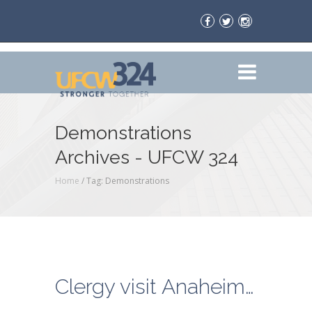
Demonstrations
Archives - UFCW 324
Home
/
Tag: Demonstrations
Clergy visit Anaheim El Super