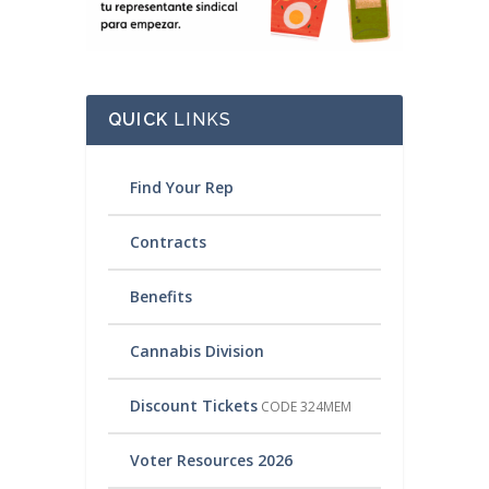
QUICK
LINKS
Find Your Rep
Contracts
Benefits
Cannabis Division
Discount Tickets
CODE 324MEM
Voter Resources 2026