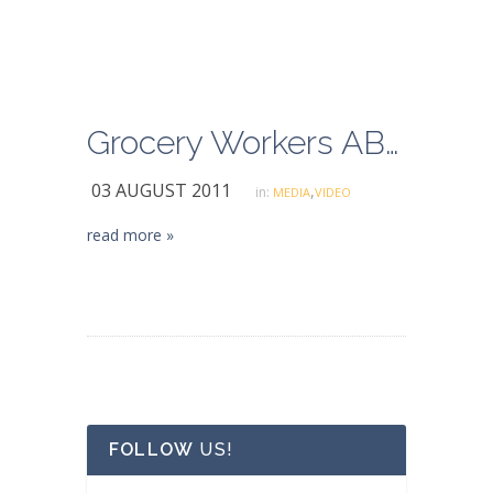
Grocery Workers ABC Coverage
03 AUGUST 2011
,
in:
MEDIA
VIDEO
read more »
FOLLOW
US!