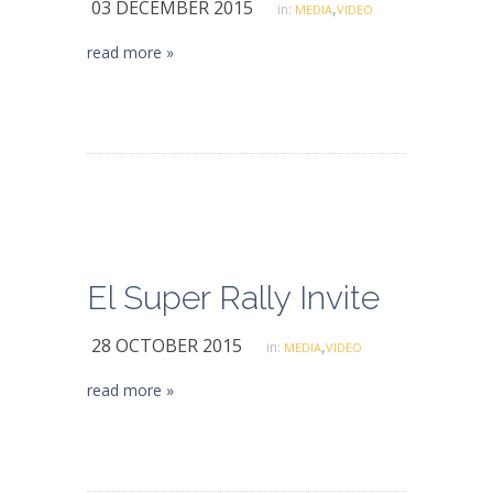
03 DECEMBER 2015
,
in:
MEDIA
VIDEO
read more »
El Super Rally Invite
28 OCTOBER 2015
,
in:
MEDIA
VIDEO
read more »