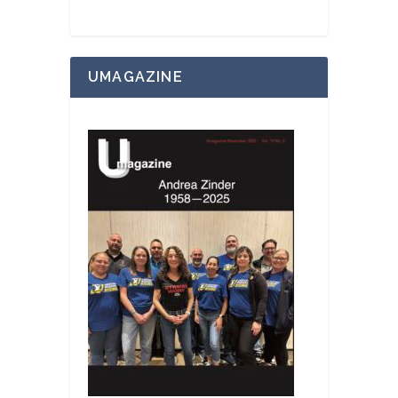
UMAGAZINE