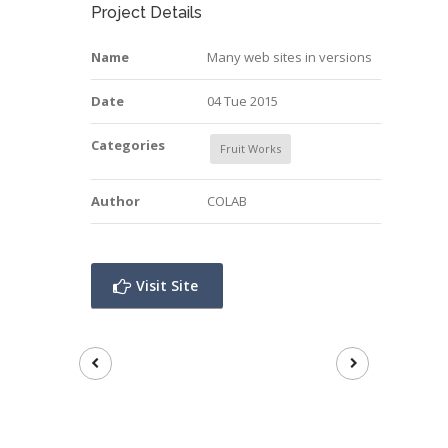
Project Details
Name
Many web sites in versions
Date
04 Tue 2015
Categories
Fruit Works
Author
COLAB
Visit Site