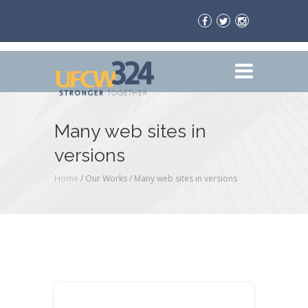
Many web sites in
versions
Home
/ Our Works /
Many web sites in versions