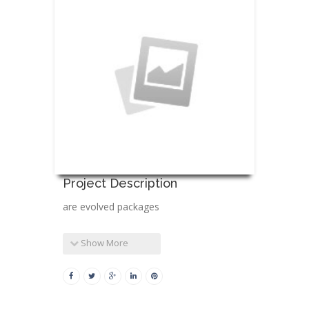
Project Description
are evolved packages
Show More