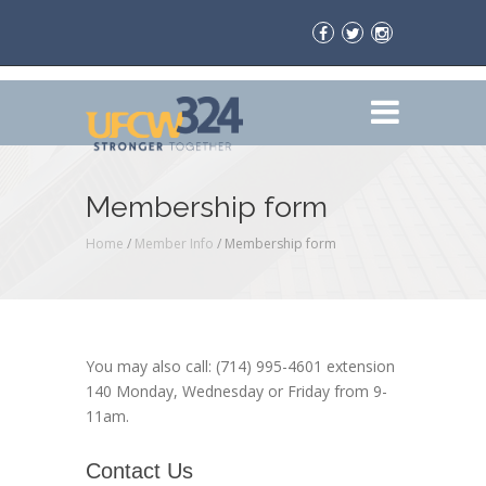
Membership form
Home
/
Member Info
/
Membership form
You may also call: (714) 995-4601 extension
140 Monday, Wednesday or Friday from 9-
11am.
Contact Us