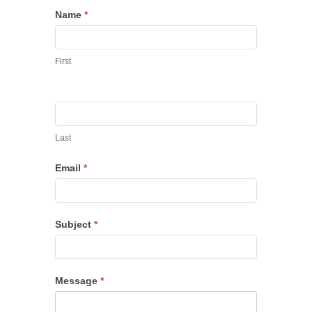
Name
*
First
Last
Email
*
Subject
*
Message
*