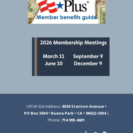
UFCW 324 Address:
8530 Stanton Avenue •
PO Box 5004 • Buena Park • CA • 90622-5004
|
Phone:
714.995.4601
.