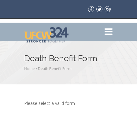
Death Benefit Form
Home
/
Death Benefit Form
Please select a valid form