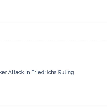
r Attack in Friedrichs Ruling