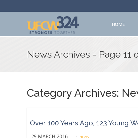
HOME
News Archives - Page 11 
Category Archives:
Ne
29 MARCH 2016
in:
NEWS