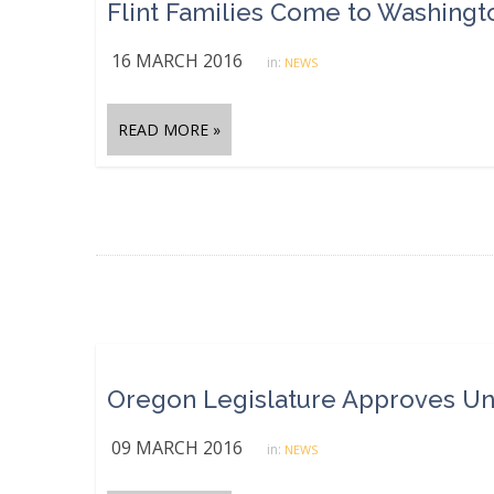
16 MARCH 2016
in:
NEWS
READ MORE »
09 MARCH 2016
in:
NEWS