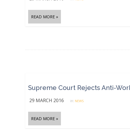
READ MORE »
Supreme Court Rejects Anti-Worke
29 MARCH 2016
in:
NEWS
READ MORE »