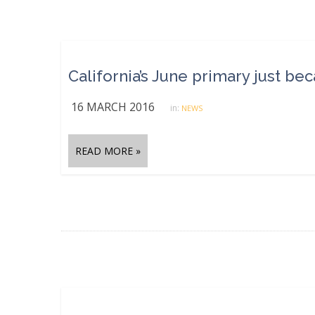
California’s June primary just be
16 MARCH 2016
in:
NEWS
READ MORE »