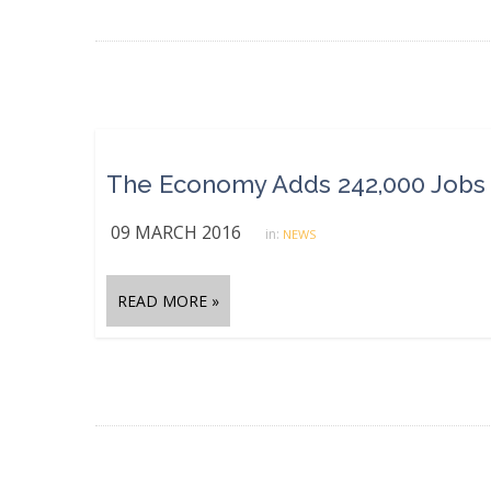
09 MARCH 2016
in:
NEWS
READ MORE »