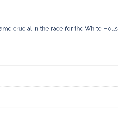
came crucial in the race for the White Hous