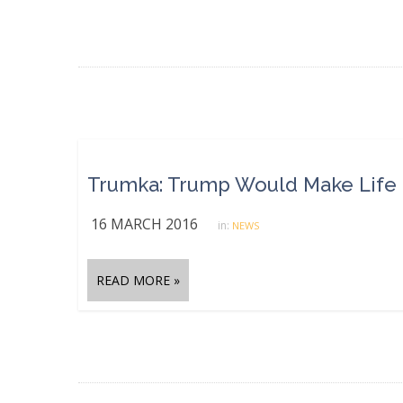
Trumka: Trump Would Make Life ‘
16 MARCH 2016
in:
NEWS
READ MORE »