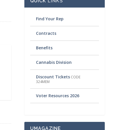
QUICK
LINKS
Find Your Rep
Contracts
Benefits
Cannabis Division
Discount Tickets
CODE
324MEM
Voter Resources 2026
UMAGAZINE