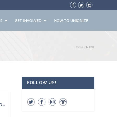
S
GET INVOLVED
HOW TO UNIONIZE
Home
/ News
FOLLOW
US!
Over 100 Years Ago, 123 Young Women Working in a Factory Never Came Home. It Changed Our Country.