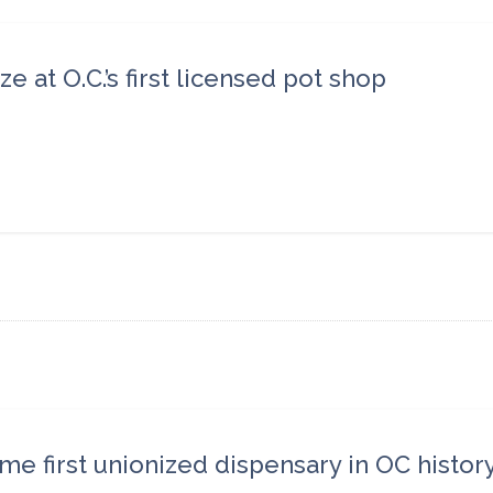
at O.C.’s first licensed pot shop
e first unionized dispensary in OC histor