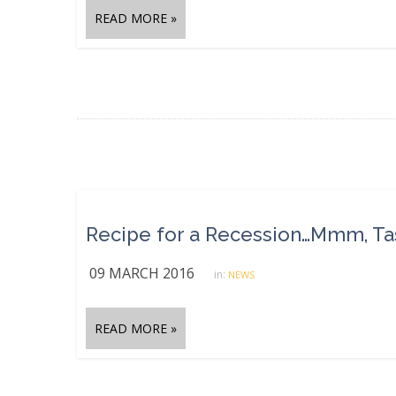
READ MORE »
Recipe for a Recession…Mmm, Ta
09 MARCH 2016
in:
NEWS
READ MORE »