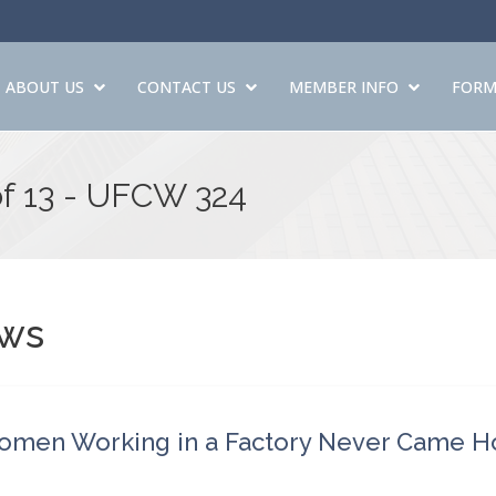
ABOUT US
CONTACT US
MEMBER INFO
FORM
of 13 - UFCW 324
ws