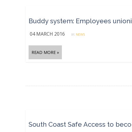
Buddy system: Employees unionize 
04 MARCH 2016
in:
NEWS
READ MORE »
South Coast Safe Access to becom