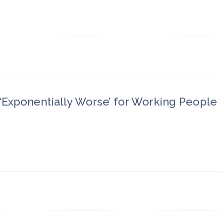
Exponentially Worse’ for Working People