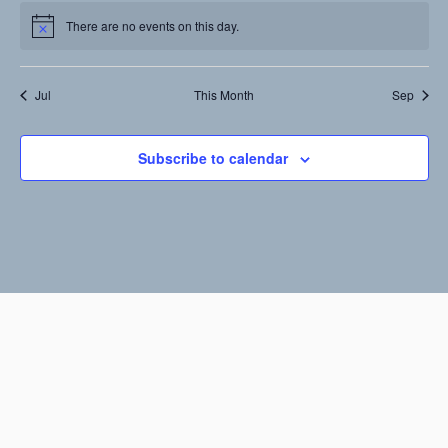
events,
events,
events,
events,
events,
events,
events,
There are no events on this day.
Notice
Jul
This Month
Sep
Subscribe to calendar