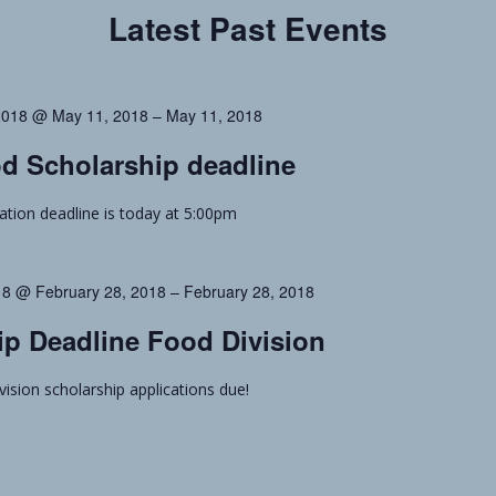
Latest Past Events
2018 @ May 11, 2018
–
May 11, 2018
d Scholarship deadline
cation deadline is today at 5:00pm
18 @ February 28, 2018
–
February 28, 2018
ip Deadline Food Division
vision scholarship applications due!