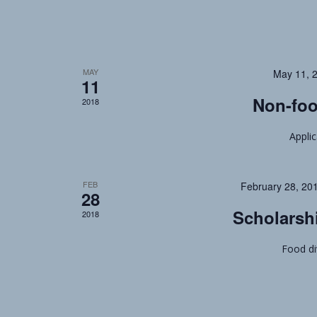
MAY
May 11, 
11
Non-foo
2018
Appli
FEB
February 28, 20
28
Scholarsh
2018
Food di