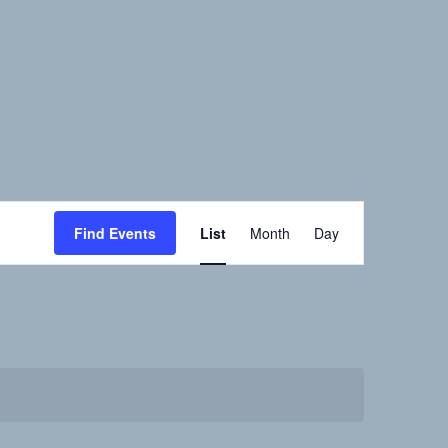
Event
Find Events
List
Month
Day
Views
Navigation