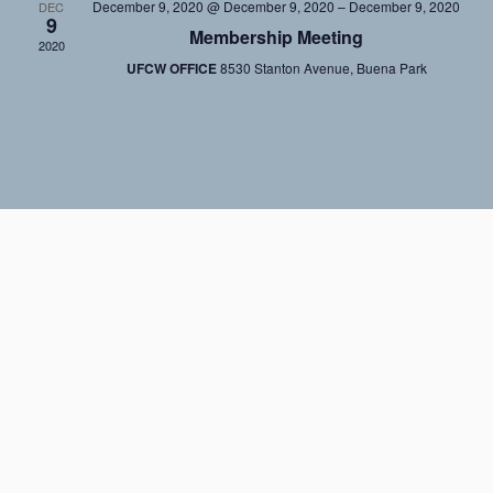
December 9, 2020 @ December 9, 2020
–
December 9, 2020
DEC
9
Membership Meeting
2020
UFCW OFFICE
8530 Stanton Avenue, Buena Park