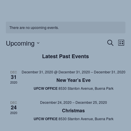
There are no upcoming events.
Upcoming
Events
Eve
Search
List
Vi
Searc
Select
Latest Past Events
date.
Nav
and
Views
December 31, 2020 @ December 31, 2020
–
December 31, 2020
DEC
31
Naviga
New Year’s Eve
2020
UFCW OFFICE
8530 Stanton Avenue, Buena Park
December 24, 2020
–
December 25, 2020
DEC
24
Christmas
2020
UFCW OFFICE
8530 Stanton Avenue, Buena Park