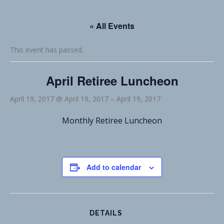
« All Events
This event has passed.
April Retiree Luncheon
April 19, 2017 @ April 19, 2017
–
April 19, 2017
Monthly Retiree Luncheon
Add to calendar
DETAILS