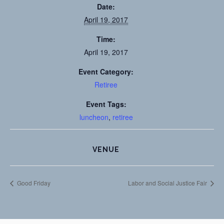
Date:
April 19, 2017
Time:
April 19, 2017
Event Category:
Retiree
Event Tags:
luncheon
,
retiree
VENUE
Good Friday
Labor and Social Justice Fair