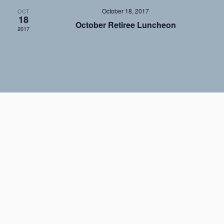
October 18, 2017
OCT
18
October Retiree Luncheon
2017