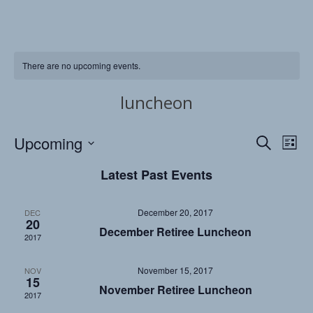
There are no upcoming events.
luncheon
Upcoming
Events
Eve
Search
List
Vi
Searc
Select
Latest Past Events
date.
Nav
and
Views
December 20, 2017
DEC
20
Naviga
December Retiree Luncheon
2017
November 15, 2017
NOV
15
November Retiree Luncheon
2017