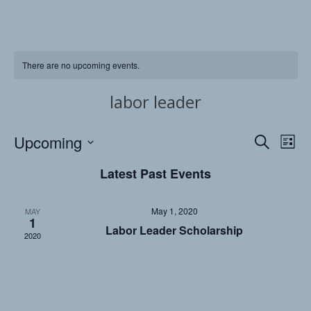
There are no upcoming events.
labor leader
Upcoming
Events
Eve
Search
List
Vi
Searc
Select
Latest Past Events
date.
Nav
and
Views
May 1, 2020
MAY
1
Naviga
Labor Leader Scholarship
2020