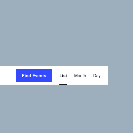
Event
Find Events
List
Month
Day
Views
Navigation