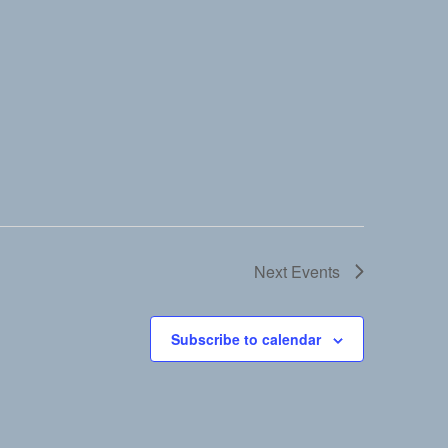
Next
Events
Subscribe to calendar