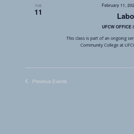
February 11, 20
TUE
11
Labo
UFCW OFFICE
This class is part of an ongoing se
Community College at UFCW L
Previous
Events