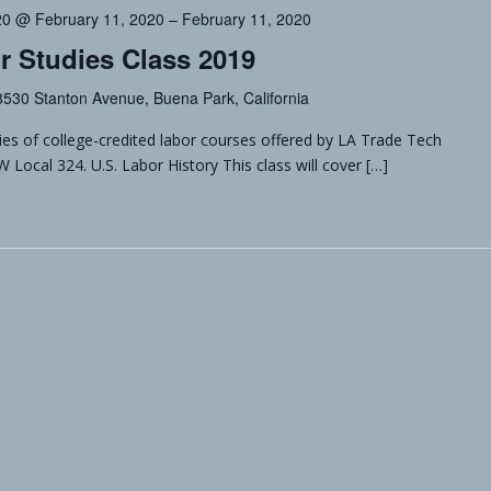
20 @ February 11, 2020
–
February 11, 2020
r Studies Class 2019
8530 Stanton Avenue, Buena Park, California
ries of college-credited labor courses offered by LA Trade Tech
ocal 324. U.S. Labor History This class will cover […]