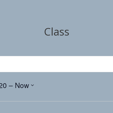
Class
20
 – 
Now
Select
date.