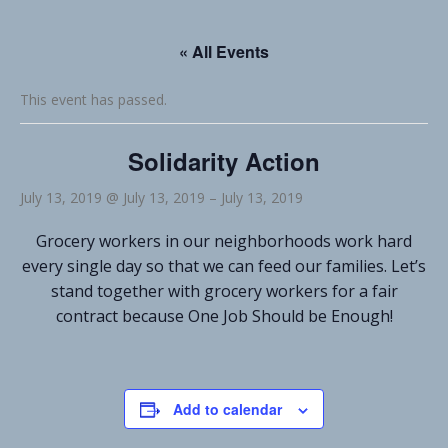
« All Events
This event has passed.
Solidarity Action
July 13, 2019 @ July 13, 2019
–
July 13, 2019
Grocery workers in our neighborhoods work hard
every single day so that we can feed our families. Let’s
stand together with grocery workers for a fair
contract because One Job Should be Enough!
Add to calendar