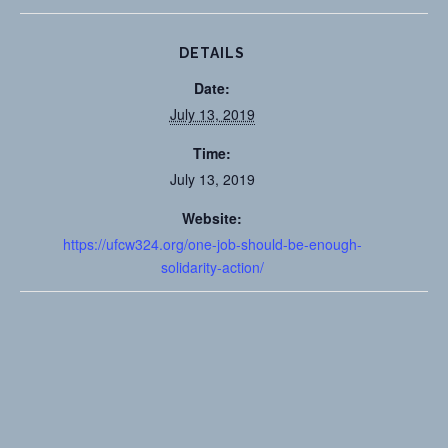
DETAILS
Date:
July 13, 2019
Time:
July 13, 2019
Website:
https://ufcw324.org/one-job-should-be-enough-
solidarity-action/