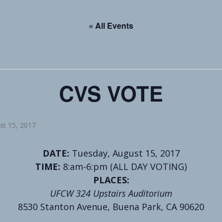
« All Events
CVS VOTE
st 15, 2017
DATE:
Tuesday, August 15, 2017
TIME:
8:am-6:pm (ALL DAY VOTING)
PLACES:
UFCW 324 Upstairs Auditorium
8530 Stanton Avenue, Buena Park, CA 90620