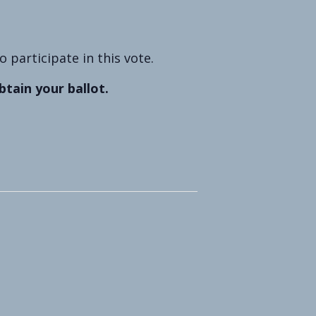
participate in this vote.
btain your ballot.