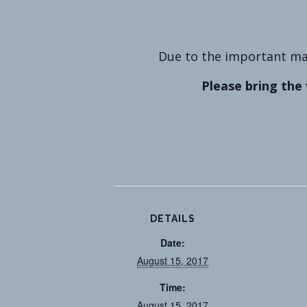
Due to the important mat
Please bring the 
DETAILS
Date:
August 15, 2017
Time:
August 15, 2017