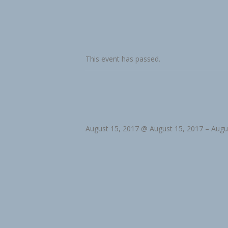
This event has passed.
August 15, 2017 @ August 15, 2017
–
Augu