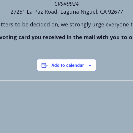
CVS#9924
27251 La Paz Road, Laguna Niguel, CA 92677
ters to be decided on, we strongly urge everyone to 
voting card you received in the mail with you to o
Add to calendar